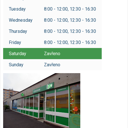
Tuesday
8:00 - 12:00, 12:30 - 16:30
Wednesday
8:00 - 12:00, 12:30 - 16:30
Thursday
8:00 - 12:00, 12:30 - 16:30
Friday
8:00 - 12:00, 12:30 - 16:30
Saturday
Zavřeno
Sunday
Zavřeno