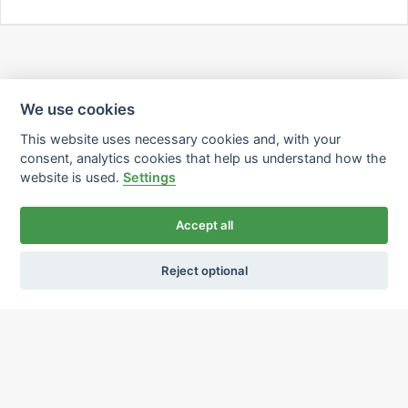
We use cookies
This website uses necessary cookies and, with your
consent, analytics cookies that help us understand how the
website is used.
Settings
Accept all
Reject optional