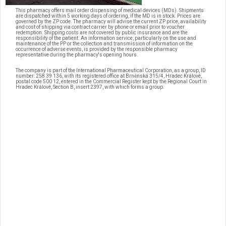
This pharmacy offers mail order dispensing of medical devices (MDs). Shipments
are dispatched within 5 working days of ordering, if the MD is in stock. Prices are
governed by the ZP code. The pharmacy will advise the current ZP price, availability
and cost of shipping via contract carrier by phone or email prior to voucher
redemption. Shipping costs are not covered by public insurance and are the
responsibility of the patient. An information service, particularly on the use and
maintenance of the PP or the collection and transmission of information on the
occurrence of adverse events, is provided by the responsible pharmacy
representative during the pharmacy's opening hours.
The company is part of the International Pharmaceutical Corporation, as a group, ID
number: 258 39 136, with its registered office at Brněnská 315/4, Hradec Králové,
postal code 500 12, entered in the Commercial Register kept by the Regional Court in
Hradec Králové, Section B, insert 2397, with which forms a group.