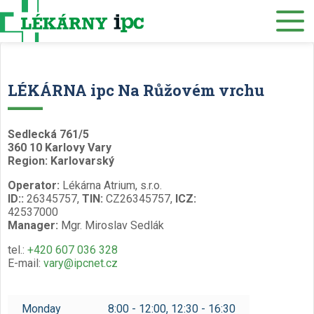
E-SHOP
About us
Our pharmacies
LÉKÁRNA ipc Na Růžovém vrchu
Our services
Healthcare supply
Sedlecká 761/5
360 10 Karlovy Vary
Drug distribution
Region: Karlovarský
Operator:
Lékárna Atrium, s.r.o.
Job offers
ID::
26345757,
TIN:
CZ26345757,
ICZ:
42537000
Museum
Manager:
Mgr. Miroslav Sedlák
Contacts
tel.:
+420 607 036 328
E-mail:
vary@ipcnet.cz
Reservations
/
Monday
8:00 - 12:00, 12:30 - 16:30
Czech
English