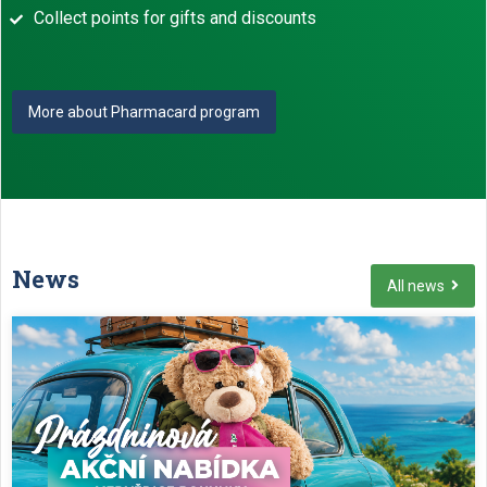
Collect points for gifts and discounts
More about Pharmacard program
News
All news