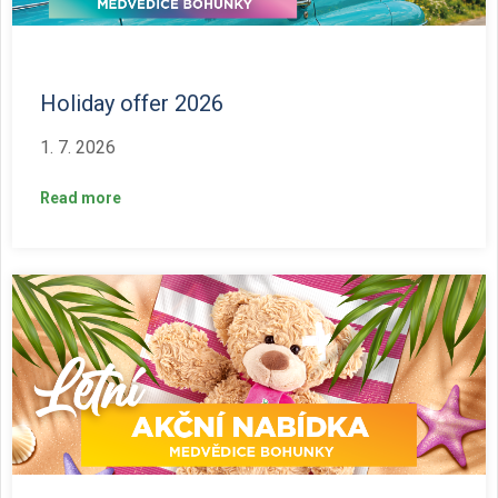
Holiday offer 2026
1. 7. 2026
Read more