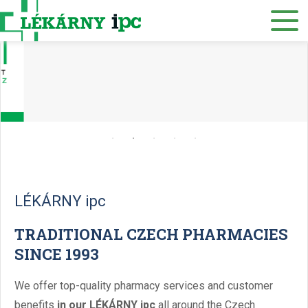
E-SHOP
About us
Our pharmacies
Our services
Healthcare supply
Drug distribution
LÉKÁRNY ipc
Job offers
TRADITIONAL CZECH PHARMACIES
SINCE 1993
Museum
Contacts
We offer top-quality pharmacy services and customer
benefits
in our LÉKÁRNY ipc
all around the Czech