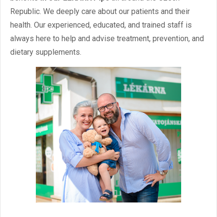
Reservations
Republic. We deeply care about our patients and their
health. Our experienced, educated, and trained staff is
/
Czech
English
always here to help and advise treatment, prevention, and
dietary supplements.