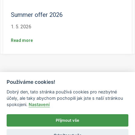
Summer offer 2026
1. 5. 2026
Read more
Používáme cookies!
Dobrý den, tato stránka používá cookies pro nezbytné
účely, ale taky abychom pochopili jak jste s naší stránkou
spokojeni.
Nastavení
Příjmout vše