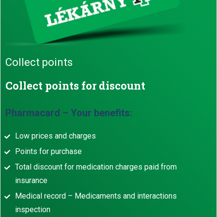
Collect points
Collect points for discount
Pharmacard – Your benefits:
Low prices and charges
Points for purchase
Total discount for medication charges paid from
insurance
Medical record – Medicaments and interactions
inspection