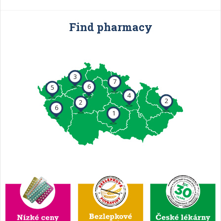
Find pharmacy
3
7
6
5
4
2
2
6
1