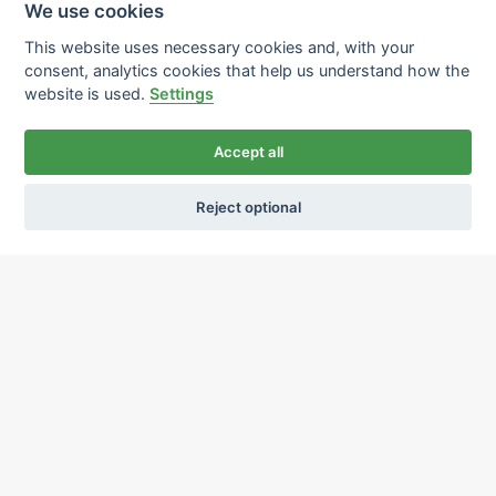
We use cookies
This website uses necessary cookies and, with your
consent, analytics cookies that help us understand how the
website is used.
Settings
Accept all
Reject optional
Ochrana osobních údajů
Používání cookies
sekretariat@ipcnet.cz
,
+420 725 583 171
About us
Our pharmacies
Our services
Healthcare supply
Drug distribution
Job offers
Contacts