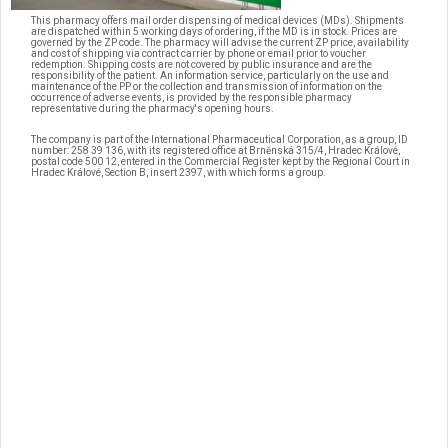
This pharmacy offers mail order dispensing of medical devices (MDs). Shipments
are dispatched within 5 working days of ordering, if the MD is in stock. Prices are
governed by the ZP code. The pharmacy will advise the current ZP price, availability
and cost of shipping via contract carrier by phone or email prior to voucher
redemption. Shipping costs are not covered by public insurance and are the
responsibility of the patient. An information service, particularly on the use and
maintenance of the PP or the collection and transmission of information on the
occurrence of adverse events, is provided by the responsible pharmacy
representative during the pharmacy's opening hours.
The company is part of the International Pharmaceutical Corporation, as a group, ID
number: 258 39 136, with its registered office at Brněnská 315/4, Hradec Králové,
postal code 500 12, entered in the Commercial Register kept by the Regional Court in
Hradec Králové, Section B, insert 2397, with which forms a group.