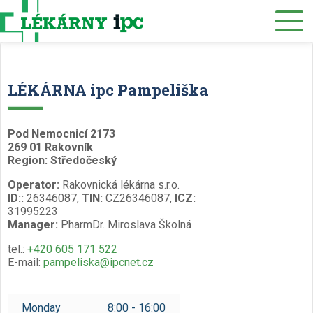
E-SHOP
About us
Our pharmacies
LÉKÁRNA ipc Pampeliška
Our services
Healthcare supply
Pod Nemocnicí 2173
269 01 Rakovník
Drug distribution
Region: Středočeský
Operator:
Rakovnická lékárna s.r.o.
Job offers
ID::
26346087,
TIN:
CZ26346087,
ICZ:
31995223
Museum
Manager:
PharmDr. Miroslava Školná
Contacts
tel.:
+420 605 171 522
E-mail:
pampeliska@ipcnet.cz
Reservations
/
Monday
8:00 - 16:00
Czech
English