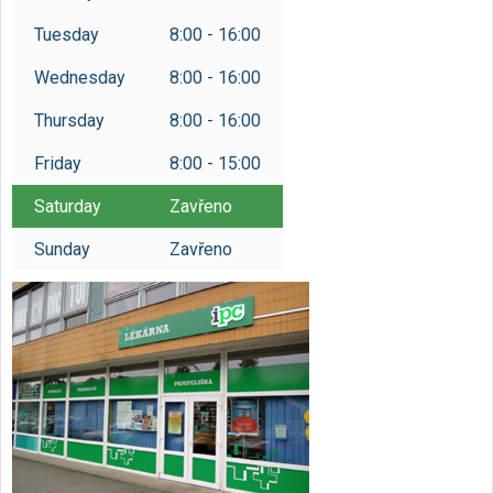
Tuesday
8:00 - 16:00
Wednesday
8:00 - 16:00
Thursday
8:00 - 16:00
Friday
8:00 - 15:00
Saturday
Zavřeno
Sunday
Zavřeno