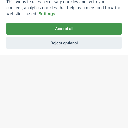
This website uses necessary cookies and, with your
consent, analytics cookies that help us understand how the
website is used.
Settings
Accept all
Reject optional
Ochrana osobních údajů
Používání cookies
sekretariat@ipcnet.cz
,
+420 725 583 171
About us
Our pharmacies
Our services
Healthcare supply
Drug distribution
Job offers
Contacts