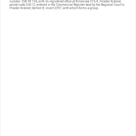
number: 258 39 136, with its registered office at Brněnská 315/4, Hradec Králové,
postal code 500 12, entered in the Commercial Register kept by the Regional Court in
Hradec Králové, Section B, insert 2397, with which forms a group.