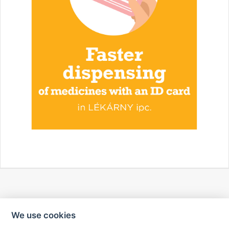
We use cookies