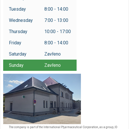
Tuesday
8:00 - 14:00
Wednesday
7:00 - 13:00
Thursday
10:00 - 17:00
Friday
8:00 - 14:00
Saturday
Zavřeno
Sunday
Zavřeno
The company is part of the International Pharmaceutical Corporation, as a group, ID