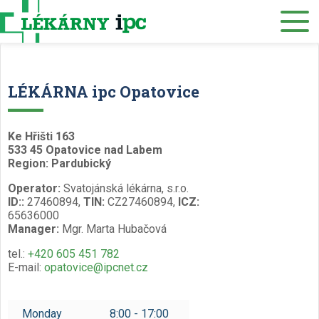
E-SHOP
About us
Our pharmacies
LÉKÁRNA ipc Opatovice
Our services
Healthcare supply
Ke Hřišti 163
533 45 Opatovice nad Labem
Drug distribution
Region: Pardubický
Operator:
Svatojánská lékárna, s.r.o.
Job offers
ID::
27460894,
TIN:
CZ27460894,
ICZ:
65636000
Museum
Manager:
Mgr. Marta Hubačová
Contacts
tel.:
+420 605 451 782
E-mail:
opatovice@ipcnet.cz
Reservations
/
Monday
8:00 - 17:00
Czech
English